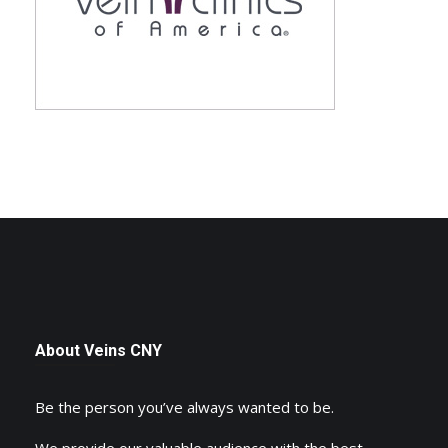
About Veins CNY
Be the person you’ve always wanted to be.
We provide our valuable audience with the best