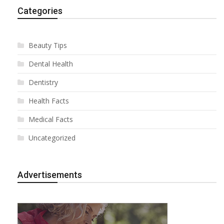
Categories
Beauty Tips
Dental Health
Dentistry
Health Facts
Medical Facts
Uncategorized
Advertisements