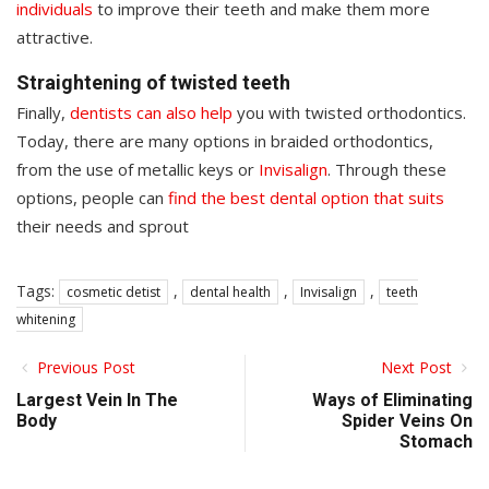
individuals
to improve their teeth and make them more
attractive.
Straightening of twisted teeth
Finally,
dentists can also help
you with twisted orthodontics.
Today, there are many options in braided orthodontics,
from the use of metallic keys or
Invisalign
. Through these
options, people can
find the best dental option that suits
their needs and sprout
Tags:
,
,
,
cosmetic detist
dental health
Invisalign
teeth
whitening
Previous Post
Next Post
Largest Vein In The
Ways of Eliminating
Body
Spider Veins On
Stomach