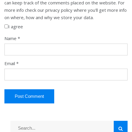
can keep track of the comments placed on the website. For
more info check our privacy policy where you'll get more info
on where, how and why we store your data.
I agree
Name
*
Email
*