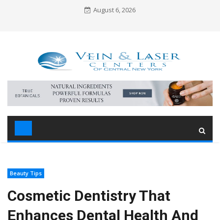
Skip
August 6, 2026
to
content
Beauty Tips
Cosmetic Dentistry That
Enhances Dental Health And