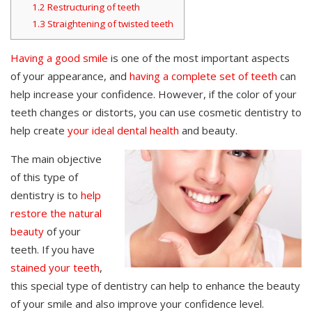
1.2
Restructuring of teeth
1.3
Straightening of twisted teeth
Having a good smile
is one of the most important aspects
of your appearance, and
having a complete set of teeth
can
help increase your confidence. However, if the color of your
teeth changes or distorts, you can use cosmetic dentistry to
help create
your ideal dental health
and beauty.
The main objective
of this type of
dentistry is to
help
restore the natural
beauty
of your
teeth. If you have
stained your teeth
,
this special type of dentistry can help to enhance the beauty
of your smile and also improve your confidence level.