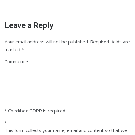
Leave a Reply
Your email address will not be published.
Required fields are
marked
*
Comment
* Checkbox GDPR is required
*
This form collects your name, email and content so that we