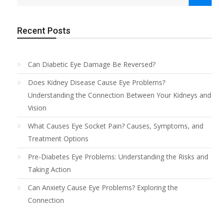
Recent Posts
Can Diabetic Eye Damage Be Reversed?
Does Kidney Disease Cause Eye Problems?
Understanding the Connection Between Your Kidneys and
Vision
What Causes Eye Socket Pain? Causes, Symptoms, and
Treatment Options
Pre-Diabetes Eye Problems: Understanding the Risks and
Taking Action
Can Anxiety Cause Eye Problems? Exploring the
Connection