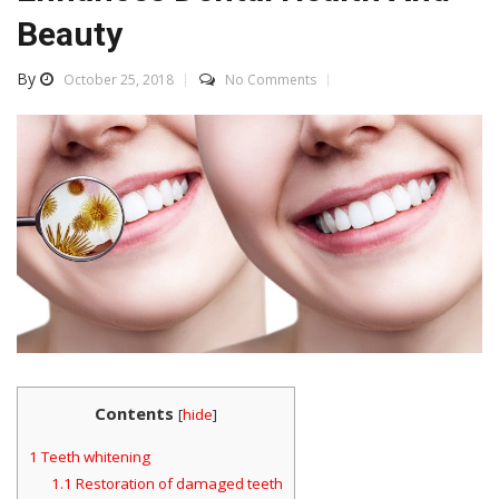
Beauty
By
October 25, 2018
No Comments
Contents
[
hide
]
1
Teeth whitening
1.1
Restoration of damaged teeth