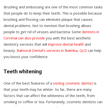
Brushing and embossing are one of the most common tasks
that people do to keep their teeth. This is possible because
brushing and flossing can eliminate plaque that causes
dental problems. Not to mention that brushing allows
people to get rid of viruses and bacteria. Some
dentists in
Corrimal can also provide
you with the best aesthetic
dentistry services that will
improve dental health
and
beauty.
Balmoral Dental’s services in Bulimba, QLD
can help
you boost your confidence.
Teeth whitening
One of the best features of a
visiting cosmetic dentist
is
that your teeth may be whiter. So far, there are many
factors that can affect the whiteness of the teeth, from
smoking to coffee or tea. Fortunately, cosmetic dentists can