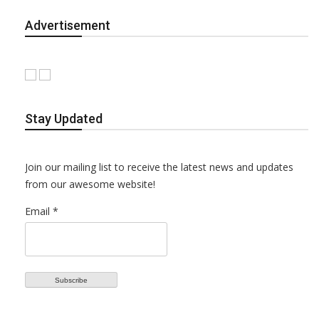
Advertisement
Stay Updated
Join our mailing list to receive the latest news and updates
from our awesome website!
Email *