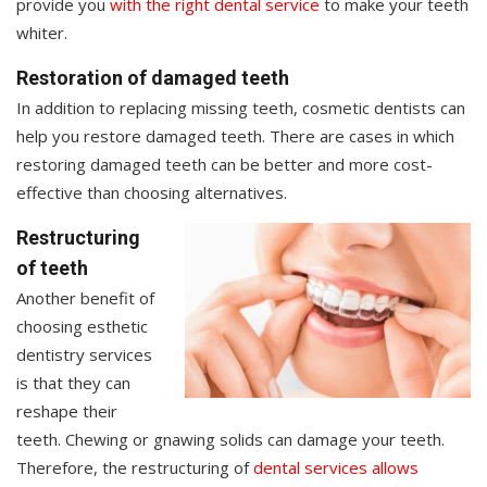
provide you
with the right dental service
to make your teeth
whiter.
Restoration of damaged teeth
In addition to replacing missing teeth, cosmetic dentists can
help you restore damaged teeth. There are cases in which
restoring damaged teeth can be better and more cost-
effective than choosing alternatives.
Restructuring
of teeth
Another benefit of
choosing esthetic
dentistry services
is that they can
reshape their
teeth. Chewing or gnawing solids can damage your teeth.
Therefore, the restructuring of
dental services allows