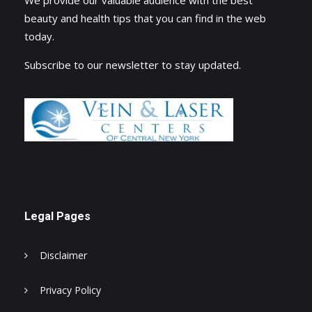
beauty and health tips that you can find in the web
today.
Subscribe to our newsletter to stay updated.
Legal Pages
Disclaimer
Privacy Policy