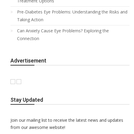
Treatment Options
Pre-Diabetes Eye Problems: Understanding the Risks and
Taking Action
Can Anxiety Cause Eye Problems? Exploring the
Connection
Advertisement
Stay Updated
Join our mailing list to receive the latest news and updates
from our awesome website!