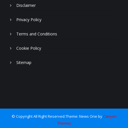
Disclaimer
Privacy Policy
Terms and Conditions
Cookie Policy
Sitemap
© Copyright All Right Reserved.Theme: News One by
Canyon
Themes