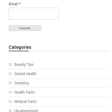
Email *
Categories
Beauty Tips
Dental Health
Dentistry
Health Facts
Medical Facts
Uncategorized