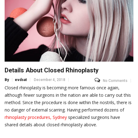
Details About Closed Rhinoplasty
By
evdsat
December 4, 2018
No Comments
Closed rhinoplasty is becoming more famous once again,
although fewer surgeons in the nation are able to carry out this
method. Since the procedure is done within the nostrils, there is
no danger of external scarring. Having performed dozens of
rhinoplasty procedures, Sydney
specialized surgeons have
shared details about closed rhinoplasty above.