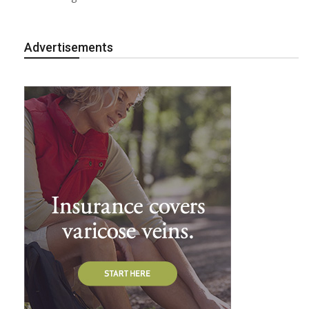
Advertisements