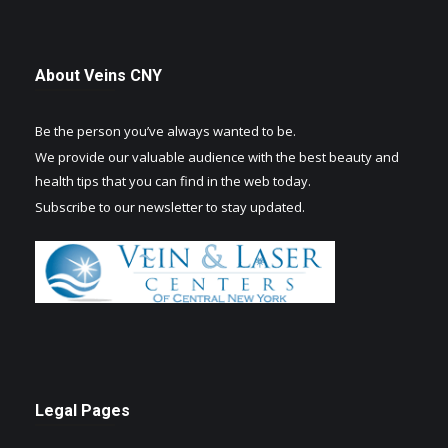
About Veins CNY
Be the person you’ve always wanted to be.
We provide our valuable audience with the best beauty and
health tips that you can find in the web today.
Subscribe to our newsletter to stay updated.
Legal Pages