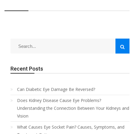
Recent Posts
Can Diabetic Eye Damage Be Reversed?
Does Kidney Disease Cause Eye Problems?
Understanding the Connection Between Your Kidneys and
Vision
What Causes Eye Socket Pain? Causes, Symptoms, and