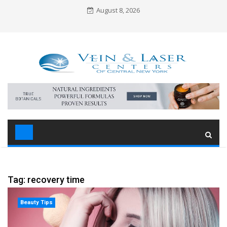
Skip
August 8, 2026
to
content
Tag: recovery time
Beauty Tips